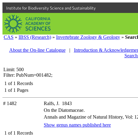
Institute for Biodiversity Science and Sustainability
CAS
»
IBSS (Research)
»
Invertebrate Zoology & Geology
»
Searc
About the On-line Catalogue
|
Introduction & Acknowledgemen
Search
Limit: 500
Filter: PubNum=001482;
1
of
1
Records
1
of
1
Pages
# 1482
Ralfs, J. 1843
On the Diatomaceae.
Annals and Magazine of Natural History, Vol: 12
Show genus names published here
1
of
1
Records