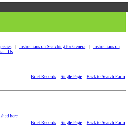
Species
|
Instructions on Searching for Genera
|
Instructions on
tact Us
Brief Records
Single Page
Back to Search Form
shed here
Brief Records
Single Page
Back to Search Form