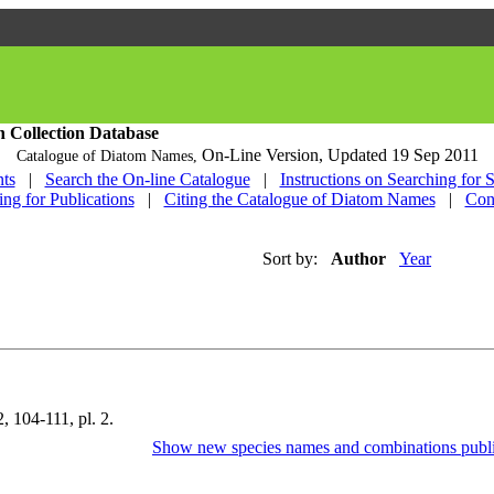
h Collection Database
On-Line Version,
Updated 19 Sep 2011
Catalogue of Diatom Names,
ts
|
Search the On-line Catalogue
|
Instructions on Searching for 
ing for Publications
|
Citing the Catalogue of Diatom Names
|
Con
Sort by:
Author
Year
, 104-111, pl. 2.
Show new species names and combinations publi