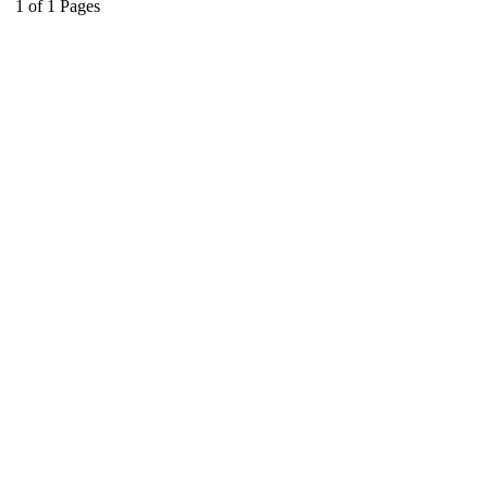
1
of
1
Pages