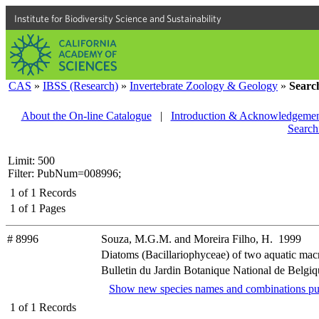
Institute for Biodiversity Science and Sustainability
CAS
»
IBSS (Research)
»
Invertebrate Zoology & Geology
»
Searc
About the On-line Catalogue
|
Introduction & Acknowledgemen
Search
Limit: 500
Filter: PubNum=008996;
1
of
1
Records
1
of
1
Pages
# 8996
Souza, M.G.M. and Moreira Filho, H. 1999
Diatoms (Bacillariophyceae) of two aquatic macr
Bulletin du Jardin Botanique National de Belgiqu
Show new species names and combinations pu
1
of
1
Records