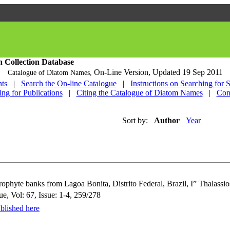
h Collection Database
On-Line Version,
Updated 19 Sep 2011
Catalogue of Diatom Names,
ts
|
Search the On-line Catalogue
|
Instructions on Searching for 
ing for Publications
|
Citing the Catalogue of Diatom Names
|
Con
Sort by:
Author
Year
ophyte banks from Lagoa Bonita, Distrito Federal, Brazil, I” Thalassio
e, Vol: 67, Issue: 1-4, 259/278
blished here