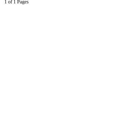
1
of
1
Pages