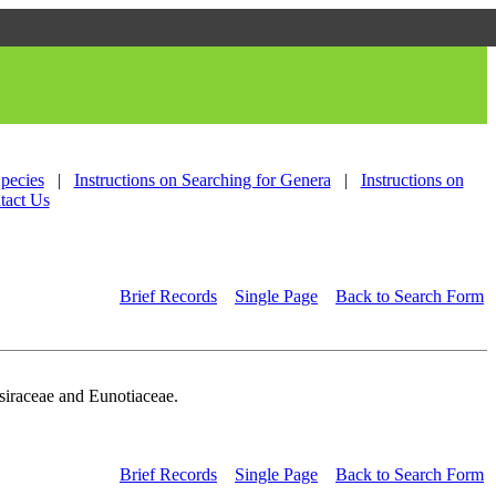
Species
|
Instructions on Searching for Genera
|
Instructions on
tact Us
Brief Records
Single Page
Back to Search Form
siraceae and Eunotiaceae.
Brief Records
Single Page
Back to Search Form