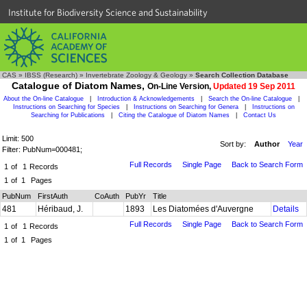
Institute for Biodiversity Science and Sustainability
CAS
»
IBSS (Research)
»
Invertebrate Zoology & Geology
»
Search Collection Database
Catalogue of Diatom Names,
On-Line Version,
Updated 19 Sep 2011
About the On-line Catalogue
|
Introduction & Acknowledgements
|
Search the On-line Catalogue
|
Instructions on Searching for Species
|
Instructions on Searching for Genera
|
Instructions on
Searching for Publications
|
Citing the Catalogue of Diatom Names
|
Contact Us
Limit: 500
Sort by:
Author
Year
Filter: PubNum=000481;
Full Records
Single Page
Back to Search Form
1
of
1
Records
1
of
1
Pages
PubNum
FirstAuth
CoAuth
PubYr
Title
481
Héribaud, J.
1893
Les Diatomées d'Auvergne
Details
Full Records
Single Page
Back to Search Form
1
of
1
Records
1
of
1
Pages