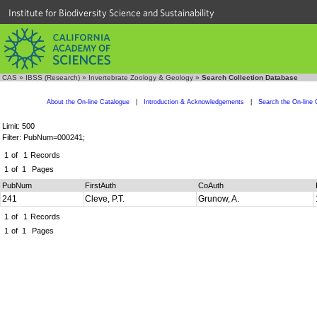
Institute for Biodiversity Science and Sustainability
CAS
»
IBSS (Research)
»
Invertebrate Zoology & Geology
»
Search Collection Database
About the On-line Catalogue
|
Introduction & Acknowledgements
|
Search the On-line 
Limit: 500
Filter: PubNum=000241;
1
of
1
Records
1
of
1
Pages
PubNum
FirstAuth
CoAuth
241
Cleve, P.T.
Grunow, A.
1
of
1
Records
1
of
1
Pages