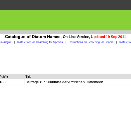
Catalogue of Diatom Names,
On-Line Version,
Updated 19 Sep 2011
Catalogue
|
Instructions on Searching for Species
|
Instructions on Searching for Genera
|
Instructi
PubYr
Title
1880
Beiträge zur Kenntniss der Arctischen Diatomeen