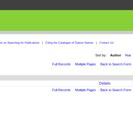
ons on Searching for Publications
|
Citing the Catalogue of Diatom Names
|
Contact Us
Sort by:
Author
Year
Full Records
Multiple Pages
Back to Search Form
Details
Full Records
Multiple Pages
Back to Search Form