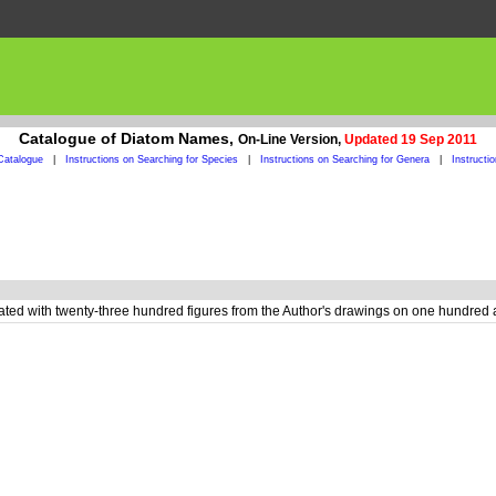
Catalogue of Diatom Names,
On-Line Version,
Updated 19 Sep 2011
Catalogue
|
Instructions on Searching for Species
|
Instructions on Searching for Genera
|
Instructi
rated with twenty-three hundred figures from the Author's drawings on one hundred 