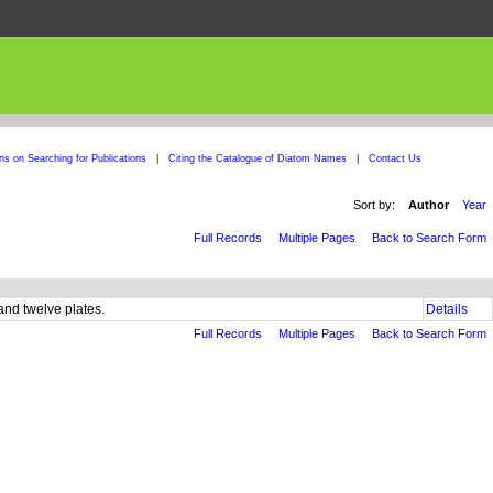
ons on Searching for Publications
|
Citing the Catalogue of Diatom Names
|
Contact Us
Sort by:
Author
Year
Full Records
Multiple Pages
Back to Search Form
and twelve plates.
Details
Full Records
Multiple Pages
Back to Search Form