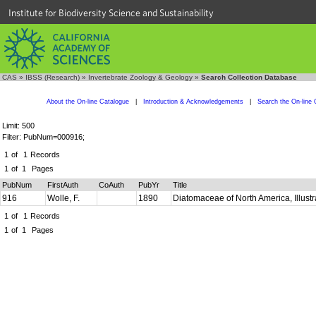
Institute for Biodiversity Science and Sustainability
CAS
»
IBSS (Research)
»
Invertebrate Zoology & Geology
»
Search Collection Database
About the On-line Catalogue
|
Introduction & Acknowledgements
|
Search the On-line 
Limit: 500
Filter: PubNum=000916;
1
of
1
Records
1
of
1
Pages
PubNum
FirstAuth
CoAuth
PubYr
Title
916
Wolle, F.
1890
Diatomaceae of North America, Illust
1
of
1
Records
1
of
1
Pages