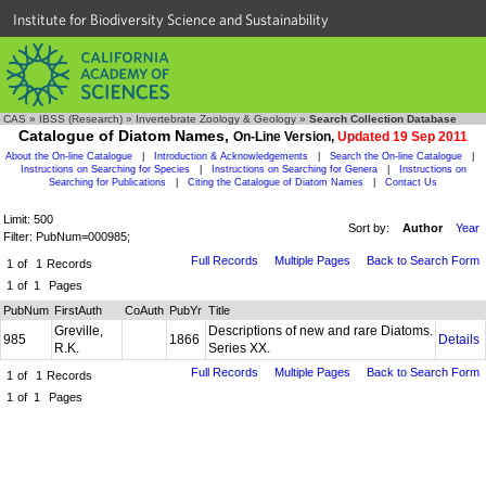
Institute for Biodiversity Science and Sustainability
CAS
»
IBSS (Research)
»
Invertebrate Zoology & Geology
»
Search Collection Database
Catalogue of Diatom Names,
On-Line Version,
Updated 19 Sep 2011
About the On-line Catalogue
|
Introduction & Acknowledgements
|
Search the On-line Catalogue
|
Instructions on Searching for Species
|
Instructions on Searching for Genera
|
Instructions on
Searching for Publications
|
Citing the Catalogue of Diatom Names
|
Contact Us
Limit: 500
Sort by:
Author
Year
Filter: PubNum=000985;
Full Records
Multiple Pages
Back to Search Form
1
of
1
Records
1
of
1
Pages
PubNum
FirstAuth
CoAuth
PubYr
Title
Greville,
Descriptions of new and rare Diatoms.
985
1866
Details
R.K.
Series XX.
Full Records
Multiple Pages
Back to Search Form
1
of
1
Records
1
of
1
Pages