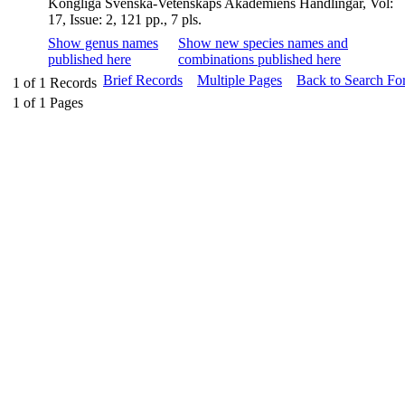
Kongliga Svenska-Vetenskaps Akademiens Handlingar, Vol:
17, Issue: 2, 121 pp., 7 pls.
Show genus names
Show new species names and
published here
combinations published here
Brief Records
Multiple Pages
Back to Search Fo
1
of
1
Records
1
of
1
Pages