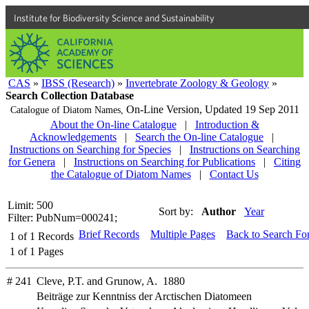
Institute for Biodiversity Science and Sustainability
CAS
»
IBSS (Research)
»
Invertebrate Zoology & Geology
»
Search Collection Database
On-Line Version,
Updated 19 Sep 2011
Catalogue of Diatom Names,
About the On-line Catalogue
|
Introduction &
Acknowledgements
|
Search the On-line Catalogue
|
Instructions on Searching for Species
|
Instructions on Searching
for Genera
|
Instructions on Searching for Publications
|
Citing
the Catalogue of Diatom Names
|
Contact Us
Limit: 500
Sort by:
Author
Year
Filter: PubNum=000241;
Brief Records
Multiple Pages
Back to Search Fo
1
of
1
Records
1
of
1
Pages
# 241
Cleve, P.T. and Grunow, A. 1880
Beiträge zur Kenntniss der Arctischen Diatomeen