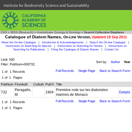
Institute for Biodiversity Science and Sustainability
CAS
»
IBSS (Research)
»
Invertebrate Zoology & Geology
»
Search Collection Database
Catalogue of Diatom Names,
On-Line Version,
Updated 19 Sep 2011
About the On-line Catalogue
|
Introduction & Acknowledgements
|
Search the On-line Catalogue
|
Instructions on Searching for Species
|
Instructions on Searching for Genera
|
Instructions on
Searching for Publications
|
Citing the Catalogue of Diatom Names
|
Contact Us
Limit: 500
Sort by:
Author
Year
Filter: PubNum=000732;
Full Records
Single Page
Back to Search Form
1
of
1
Records
1
of
1
Pages
PubNum
FirstAuth
CoAuth
PubYr
Title
Peragallo,
Première note sur les diatomées
732
1904
Details
M.
marines de Monaco
Full Records
Single Page
Back to Search Form
1
of
1
Records
1
of
1
Pages