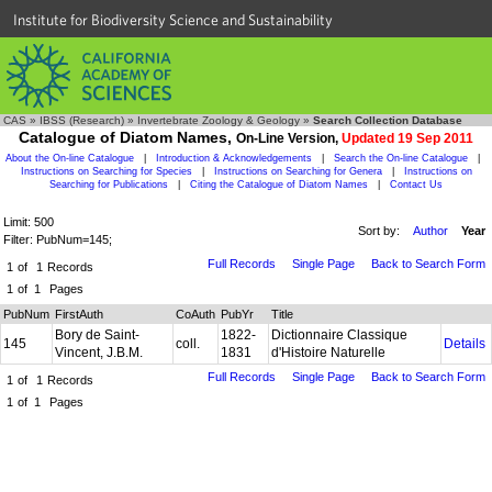
Institute for Biodiversity Science and Sustainability
CAS
»
IBSS (Research)
»
Invertebrate Zoology & Geology
»
Search Collection Database
Catalogue of Diatom Names,
On-Line Version,
Updated 19 Sep 2011
About the On-line Catalogue
|
Introduction & Acknowledgements
|
Search the On-line Catalogue
|
Instructions on Searching for Species
|
Instructions on Searching for Genera
|
Instructions on
Searching for Publications
|
Citing the Catalogue of Diatom Names
|
Contact Us
Limit: 500
Sort by:
Author
Year
Filter: PubNum=145;
Full Records
Single Page
Back to Search Form
1
of
1
Records
1
of
1
Pages
PubNum
FirstAuth
CoAuth
PubYr
Title
Bory de Saint-
1822-
Dictionnaire Classique
145
coll.
Details
Vincent, J.B.M.
1831
d'Histoire Naturelle
Full Records
Single Page
Back to Search Form
1
of
1
Records
1
of
1
Pages