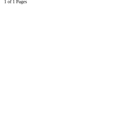
1
of
1
Pages