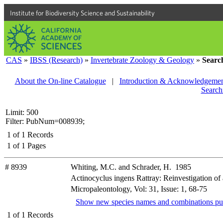
Institute for Biodiversity Science and Sustainability
CAS
»
IBSS (Research)
»
Invertebrate Zoology & Geology
»
Searc
About the On-line Catalogue
|
Introduction & Acknowledgemen
Search
Limit: 500
Filter: PubNum=008939;
1
of
1
Records
1
of
1
Pages
# 8939
Whiting, M.C. and Schrader, H. 1985
Actinocyclus ingens Rattray: Reinvestigation of
Micropaleontology, Vol: 31, Issue: 1, 68-75
Show new species names and combinations pu
1
of
1
Records