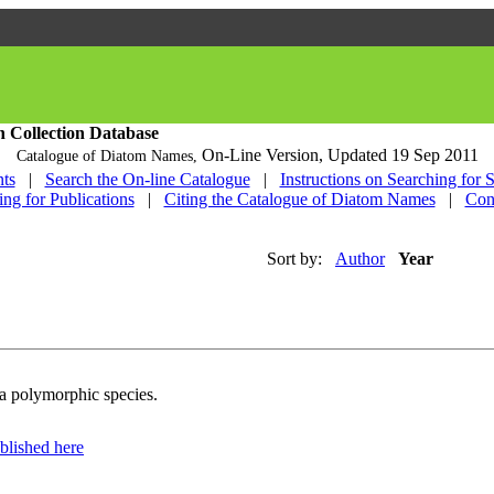
h Collection Database
On-Line Version,
Updated 19 Sep 2011
Catalogue of Diatom Names,
ts
|
Search the On-line Catalogue
|
Instructions on Searching for 
ing for Publications
|
Citing the Catalogue of Diatom Names
|
Con
Sort by:
Author
Year
 a polymorphic species.
blished here