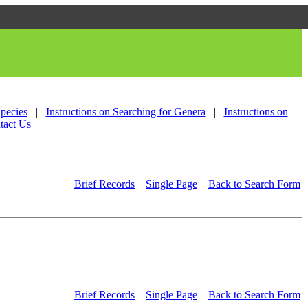
Species
|
Instructions on Searching for Genera
|
Instructions on
tact Us
Brief Records
Single Page
Back to Search Form
Brief Records
Single Page
Back to Search Form