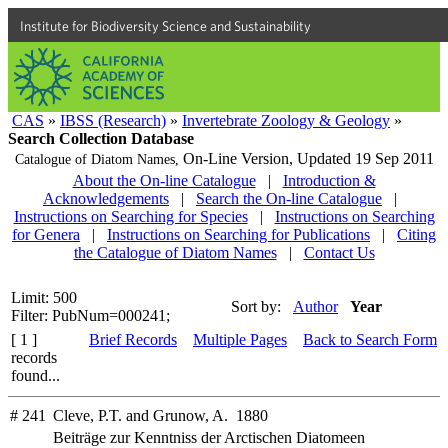
Institute for Biodiversity Science and Sustainability
CAS
»
IBSS (Research)
»
Invertebrate Zoology & Geology
»
Search Collection Database
On-Line Version,
Updated 19 Sep 2011
Catalogue of Diatom Names,
About the On-line Catalogue
|
Introduction &
Acknowledgements
|
Search the On-line Catalogue
|
Instructions on Searching for Species
|
Instructions on Searching
for Genera
|
Instructions on Searching for Publications
|
Citing
the Catalogue of Diatom Names
|
Contact Us
Limit: 500
Sort by:
Author
Year
Filter: PubNum=000241;
[ 1 ]
Brief Records
Multiple Pages
Back to Search Form
records
found...
# 241
Cleve, P.T. and Grunow, A. 1880
Beiträge zur Kenntniss der Arctischen Diatomeen