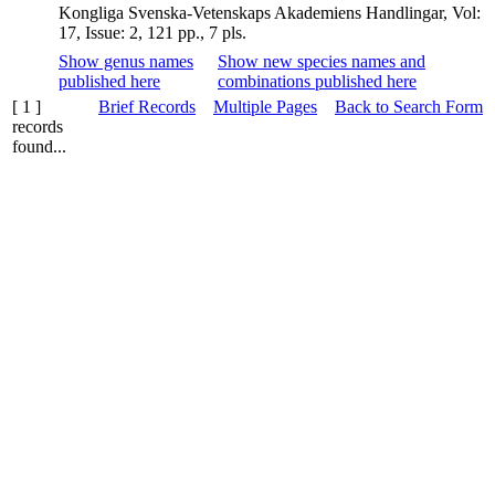
Kongliga Svenska-Vetenskaps Akademiens Handlingar, Vol:
17, Issue: 2, 121 pp., 7 pls.
Show genus names
Show new species names and
published here
combinations published here
[ 1 ]
Brief Records
Multiple Pages
Back to Search Form
records
found...