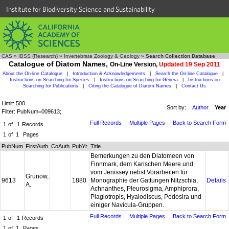
Institute for Biodiversity Science and Sustainability
CAS
»
IBSS (Research)
»
Invertebrate Zoology & Geology
»
Search Collection Database
Catalogue of Diatom Names,
On-Line Version,
Updated 19 Sep 2011
About the On-line Catalogue
|
Introduction & Acknowledgements
|
Search the On-line Catalogue
|
Instructions on Searching for Species
|
Instructions on Searching for Genera
|
Instructions on
Searching for Publications
|
Citing the Catalogue of Diatom Names
|
Contact Us
Limit: 500
Sort by:
Author
Year
Filter: PubNum=009613;
Full Records
Multiple Pages
Back to Search Form
1
of
1
Records
1
of
1
Pages
PubNum
FirstAuth
CoAuth
PubYr
Title
Bemerkungen zu den Diatomeen von
Finnmark, dem Karischen Meere und
vom Jenissey nebst Vorarbeiten für
Grunow,
9613
1880
Monographie der Gattungen Nitzschia,
Details
A.
Achnanthes, Pleurosigma, Amphiprora,
Plagiotropis, Hyalodiscus, Podosira und
einiger Navicula-Gruppen.
Full Records
Multiple Pages
Back to Search Form
1
of
1
Records
1
of
1
Pages