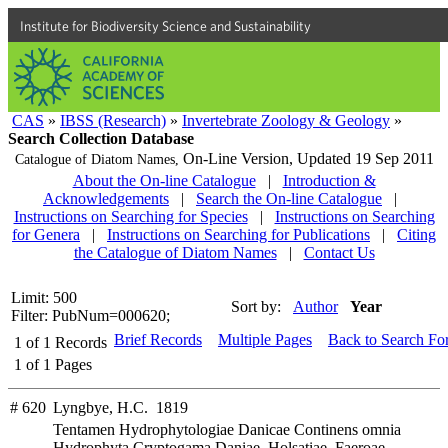
Institute for Biodiversity Science and Sustainability
CAS
»
IBSS (Research)
»
Invertebrate Zoology & Geology
»
Search Collection Database
On-Line Version,
Updated 19 Sep 2011
Catalogue of Diatom Names,
About the On-line Catalogue
|
Introduction &
Acknowledgements
|
Search the On-line Catalogue
|
Instructions on Searching for Species
|
Instructions on Searching
for Genera
|
Instructions on Searching for Publications
|
Citing
the Catalogue of Diatom Names
|
Contact Us
Limit: 500
Sort by:
Author
Year
Filter: PubNum=000620;
Brief Records
Multiple Pages
Back to Search Fo
1
of
1
Records
1
of
1
Pages
# 620
Lyngbye, H.C. 1819
Tentamen Hydrophytologiae Danicae Continens omnia
Hydrophyta Cryptogama Daniae, Holsatiae, Faeroae,