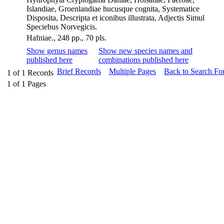
Islandiae, Groenlandiae hucusque cognita, Systematice
Disposita, Descripta et iconibus illustrata, Adjectis Simul
Speciebus Norvegicis.
Hafniae., 248 pp., 70 pls.
Show genus names
Show new species names and
published here
combinations published here
Brief Records
Multiple Pages
Back to Search Fo
1
of
1
Records
1
of
1
Pages