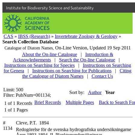
Institute for Biodiversity Science and Sustainability
CAS
»
IBSS (Research)
»
Invertebrate Zoology & Geology
»
Search Collection Database
On-Line Version,
Updated 19 Sep 2011
Catalogue of Diatom Names,
About the On-line Catalogue
|
Introduction &
Acknowledgements
|
Search the On-line Catalogue
|
Instructions on Searching for Species
|
Instructions on Searching
for Genera
|
Instructions on Searching for Publications
|
Citing
the Catalogue of Diatom Names
|
Contact Us
Limit: 500
Sort by:
Author
Year
Filter: PubNum=001134;
Brief Records
Multiple Pages
Back to Search Fo
1
of
1
Records
1
of
1
Pages
#
Cleve, P.T. 1894
1134
Redogörelse för de svenska hydrografiska undersökningarne
Åren 1893-1894. II. Planktonundersökningar,