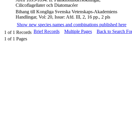
Cilicoflagellater och Diatomacéer
Bihang till Kongliga Svenska Vetenskaps-Akademiens
Handlingar, Vol: 20, Issue: Afd. III, 2, 16 pp., 2 pls
Show new species names and combinations published here
Brief Records
Multiple Pages
Back to Search Fo
1
of
1
Records
1
of
1
Pages