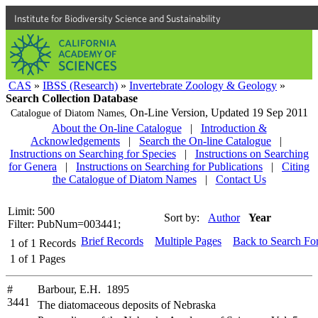
Institute for Biodiversity Science and Sustainability
CAS
»
IBSS (Research)
»
Invertebrate Zoology & Geology
»
Search Collection Database
On-Line Version,
Updated 19 Sep 2011
Catalogue of Diatom Names,
About the On-line Catalogue
|
Introduction &
Acknowledgements
|
Search the On-line Catalogue
|
Instructions on Searching for Species
|
Instructions on Searching
for Genera
|
Instructions on Searching for Publications
|
Citing
the Catalogue of Diatom Names
|
Contact Us
Limit: 500
Sort by:
Author
Year
Filter: PubNum=003441;
Brief Records
Multiple Pages
Back to Search Fo
1
of
1
Records
1
of
1
Pages
#
Barbour, E.H. 1895
3441
The diatomaceous deposits of Nebraska