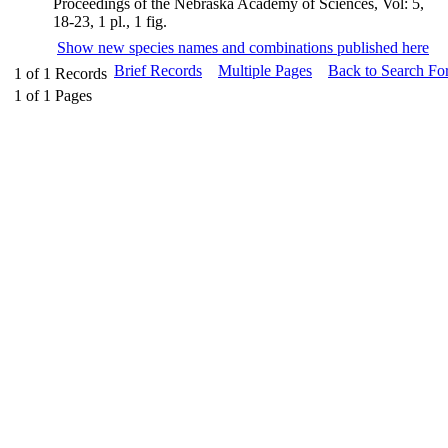
Proceedings of the Nebraska Academy of Sciences, Vol: 5,
18-23, 1 pl., 1 fig.
Show new species names and combinations published here
Brief Records
Multiple Pages
Back to Search Fo
1
of
1
Records
1
of
1
Pages