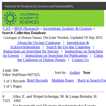
Institute for Biodiversity Science and Sustainability
CAS
»
IBSS (Research)
»
Invertebrate Zoology & Geology
»
Search Collection Database
On-Line Version,
Updated 19 Sep 2011
Catalogue of Diatom Names,
About the On-line Catalogue
|
Introduction &
Acknowledgements
|
Search the On-line Catalogue
|
Instructions on Searching for Species
|
Instructions on Searching
for Genera
|
Instructions on Searching for Publications
|
Citing
the Catalogue of Diatom Names
|
Contact Us
Limit: 500
Sort by:
Author
Year
Filter: PubNum=007325;
Brief Records
Multiple Pages
Back to Search Fo
1
of
1
Records
1
of
1
Pages
#
Alles, E. and Nörpel-Schempp, M. & Lange-Bertalot, H.
7325
1991
Zur Systematik und Ökologie charakteristischer Eunotia-