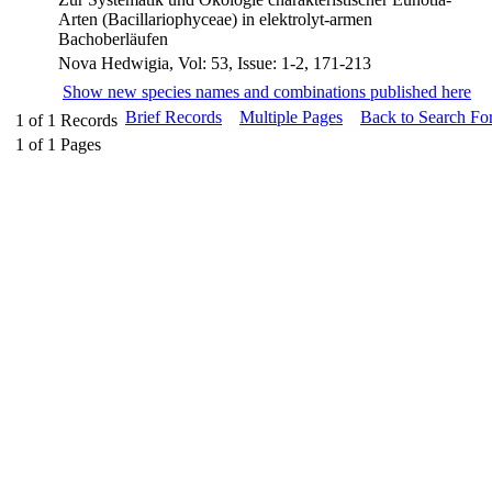
Arten (Bacillariophyceae) in elektrolyt-armen
Bachoberläufen
Nova Hedwigia, Vol: 53, Issue: 1-2, 171-213
Show new species names and combinations published here
Brief Records
Multiple Pages
Back to Search Fo
1
of
1
Records
1
of
1
Pages