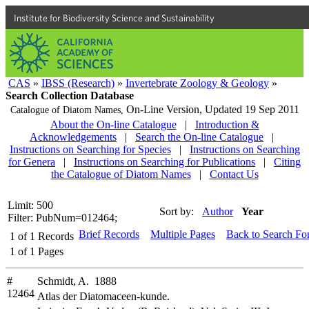
Institute for Biodiversity Science and Sustainability
CAS
»
IBSS (Research)
»
Invertebrate Zoology & Geology
»
Search Collection Database
On-Line Version,
Updated 19 Sep 2011
Catalogue of Diatom Names,
About the On-line Catalogue
|
Introduction &
Acknowledgements
|
Search the On-line Catalogue
|
Instructions on Searching for Species
|
Instructions on Searching
for Genera
|
Instructions on Searching for Publications
|
Citing
the Catalogue of Diatom Names
|
Contact Us
Limit: 500
Sort by:
Author
Year
Filter: PubNum=012464;
Brief Records
Multiple Pages
Back to Search Fo
1
of
1
Records
1
of
1
Pages
#
Schmidt, A. 1888
12464
Atlas der Diatomaceen-kunde.