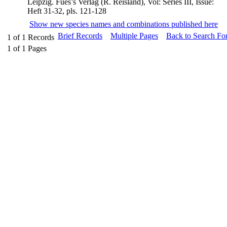
Leipzig. Fues’s Verlag (R. Reisland), Vol: Series III, Issue:
Heft 31-32, pls. 121-128
Show new species names and combinations published here
Brief Records
Multiple Pages
Back to Search Fo
1
of
1
Records
1
of
1
Pages