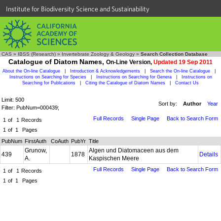
Institute for Biodiversity Science and Sustainability
CAS
»
IBSS (Research)
»
Invertebrate Zoology & Geology
»
Search Collection Database
Catalogue of Diatom Names,
On-Line Version,
Updated 19 Sep 2011
About the On-line Catalogue
|
Introduction & Acknowledgements
|
Search the On-line Catalogue
|
Instructions on Searching for Species
|
Instructions on Searching for Genera
|
Instructions on
Searching for Publications
|
Citing the Catalogue of Diatom Names
|
Contact Us
Limit: 500
Sort by:
Author
Year
Filter: PubNum=000439;
Full Records
Single Page
Back to Search Form
1
of
1
Records
1
of
1
Pages
PubNum
FirstAuth
CoAuth
PubYr
Title
Grunow,
Algen und Diatomaceen aus dem
439
1878
Details
A.
Kaspischen Meere
Full Records
Single Page
Back to Search Form
1
of
1
Records
1
of
1
Pages