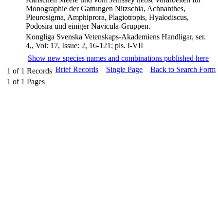
Monographie der Gattungen Nitzschia, Achnanthes,
Pleurosigma, Amphiprora, Plagiotropis, Hyalodiscus,
Podosira und einiger Navicula-Gruppen.
Kongliga Svenska Vetenskaps-Akademiens Handligar, ser.
4,, Vol: 17, Issue: 2, 16-121; pls. I-VII
Show new species names and combinations published here
Brief Records
Single Page
Back to Search Form
1
of
1
Records
1
of
1
Pages