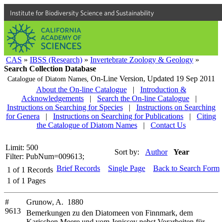
Institute for Biodiversity Science and Sustainability
CAS
»
IBSS (Research)
»
Invertebrate Zoology & Geology
»
Search Collection Database
On-Line Version,
Updated 19 Sep 2011
Catalogue of Diatom Names,
About the On-line Catalogue
|
Introduction &
Acknowledgements
|
Search the On-line Catalogue
|
Instructions on Searching for Species
|
Instructions on Searching
for Genera
|
Instructions on Searching for Publications
|
Citing
the Catalogue of Diatom Names
|
Contact Us
Limit: 500
Sort by:
Author
Year
Filter: PubNum=009613;
Brief Records
Single Page
Back to Search Form
1
of
1
Records
1
of
1
Pages
#
Grunow, A. 1880
9613
Bemerkungen zu den Diatomeen von Finnmark, dem
Karischen Meere und vom Jenissey nebst Vorarbeiten für