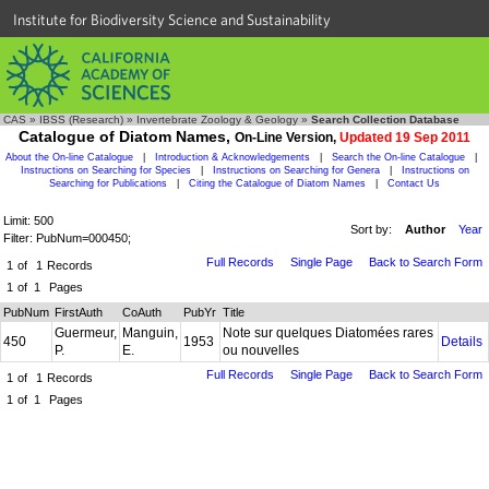
Institute for Biodiversity Science and Sustainability
CAS
»
IBSS (Research)
»
Invertebrate Zoology & Geology
»
Search Collection Database
Catalogue of Diatom Names,
On-Line Version,
Updated 19 Sep 2011
About the On-line Catalogue
|
Introduction & Acknowledgements
|
Search the On-line Catalogue
|
Instructions on Searching for Species
|
Instructions on Searching for Genera
|
Instructions on
Searching for Publications
|
Citing the Catalogue of Diatom Names
|
Contact Us
Limit: 500
Sort by:
Author
Year
Filter: PubNum=000450;
Full Records
Single Page
Back to Search Form
1
of
1
Records
1
of
1
Pages
PubNum
FirstAuth
CoAuth
PubYr
Title
Guermeur,
Manguin,
Note sur quelques Diatomées rares
450
1953
Details
P.
E.
ou nouvelles
Full Records
Single Page
Back to Search Form
1
of
1
Records
1
of
1
Pages