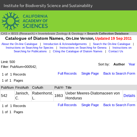
Institute for Biodiversity Science and Sustainability
CAS
»
IBSS (Research)
»
Invertebrate Zoology & Geology
»
Search Collection Database
Catalogue of Diatom Names,
On-Line Version,
Updated 19 Sep 2011
About the On-line Catalogue
|
Introduction & Acknowledgements
|
Search the On-line Catalogue
|
Instructions on Searching for Species
|
Instructions on Searching for Genera
|
Instructions on
Searching for Publications
|
Citing the Catalogue of Diatom Names
|
Contact Us
Limit: 500
Sort by:
Author
Year
Filter: PubNum=000542;
Full Records
Single Page
Back to Search Form
1
of
1
Records
1
of
1
Pages
PubNum
FirstAuth
CoAuth
PubYr
Title
Janisch,
Rabenhorst,
Ueber Meeres-Diatomaceen von
542
1863
Details
C.
L.
Honduras
Full Records
Single Page
Back to Search Form
1
of
1
Records
1
of
1
Pages