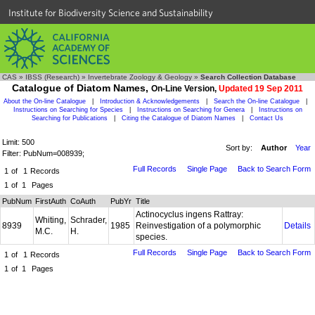
Institute for Biodiversity Science and Sustainability
CAS
»
IBSS (Research)
»
Invertebrate Zoology & Geology
»
Search Collection Database
Catalogue of Diatom Names,
On-Line Version,
Updated 19 Sep 2011
About the On-line Catalogue
|
Introduction & Acknowledgements
|
Search the On-line Catalogue
|
Instructions on Searching for Species
|
Instructions on Searching for Genera
|
Instructions on
Searching for Publications
|
Citing the Catalogue of Diatom Names
|
Contact Us
Limit: 500
Sort by:
Author
Year
Filter: PubNum=008939;
Full Records
Single Page
Back to Search Form
1
of
1
Records
1
of
1
Pages
PubNum
FirstAuth
CoAuth
PubYr
Title
Actinocyclus ingens Rattray:
Whiting,
Schrader,
8939
1985
Reinvestigation of a polymorphic
Details
M.C.
H.
species.
Full Records
Single Page
Back to Search Form
1
of
1
Records
1
of
1
Pages