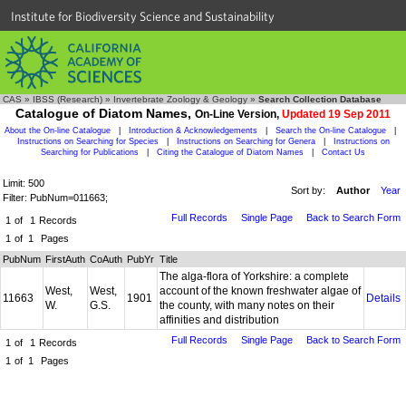
Institute for Biodiversity Science and Sustainability
CAS
»
IBSS (Research)
»
Invertebrate Zoology & Geology
»
Search Collection Database
Catalogue of Diatom Names,
On-Line Version,
Updated 19 Sep 2011
About the On-line Catalogue
|
Introduction & Acknowledgements
|
Search the On-line Catalogue
|
Instructions on Searching for Species
|
Instructions on Searching for Genera
|
Instructions on
Searching for Publications
|
Citing the Catalogue of Diatom Names
|
Contact Us
Limit: 500
Sort by:
Author
Year
Filter: PubNum=011663;
Full Records
Single Page
Back to Search Form
1
of
1
Records
1
of
1
Pages
PubNum
FirstAuth
CoAuth
PubYr
Title
The alga-flora of Yorkshire: a complete
West,
West,
account of the known freshwater algae of
11663
1901
Details
W.
G.S.
the county, with many notes on their
affinities and distribution
Full Records
Single Page
Back to Search Form
1
of
1
Records
1
of
1
Pages