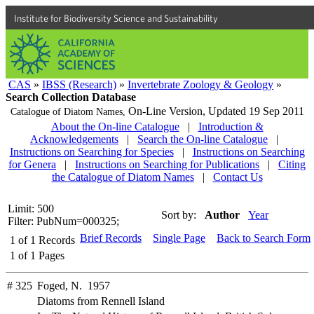
Institute for Biodiversity Science and Sustainability
CAS
»
IBSS (Research)
»
Invertebrate Zoology & Geology
»
Search Collection Database
On-Line Version,
Updated 19 Sep 2011
Catalogue of Diatom Names,
About the On-line Catalogue
|
Introduction &
Acknowledgements
|
Search the On-line Catalogue
|
Instructions on Searching for Species
|
Instructions on Searching
for Genera
|
Instructions on Searching for Publications
|
Citing
the Catalogue of Diatom Names
|
Contact Us
Limit: 500
Sort by:
Author
Year
Filter: PubNum=000325;
Brief Records
Single Page
Back to Search Form
1
of
1
Records
1
of
1
Pages
# 325
Foged, N. 1957
Diatoms from Rennell Island