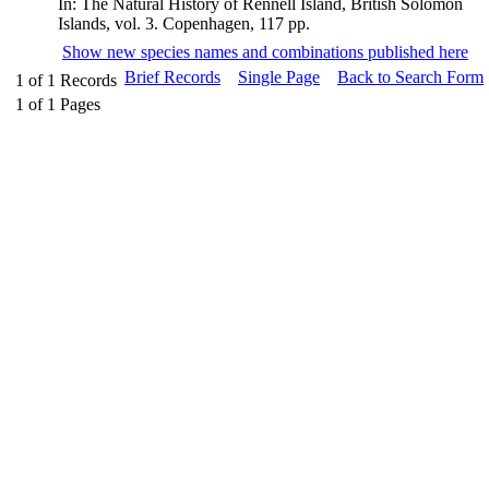
In: The Natural History of Rennell Island, British Solomon
Islands, vol. 3. Copenhagen, 117 pp.
Show new species names and combinations published here
Brief Records
Single Page
Back to Search Form
1
of
1
Records
1
of
1
Pages