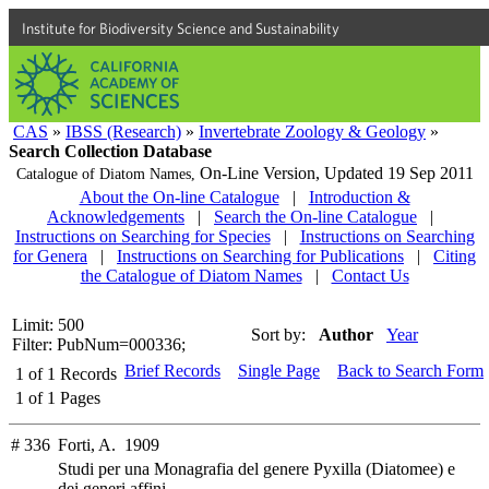
Institute for Biodiversity Science and Sustainability
CAS
»
IBSS (Research)
»
Invertebrate Zoology & Geology
»
Search Collection Database
On-Line Version,
Updated 19 Sep 2011
Catalogue of Diatom Names,
About the On-line Catalogue
|
Introduction &
Acknowledgements
|
Search the On-line Catalogue
|
Instructions on Searching for Species
|
Instructions on Searching
for Genera
|
Instructions on Searching for Publications
|
Citing
the Catalogue of Diatom Names
|
Contact Us
Limit: 500
Sort by:
Author
Year
Filter: PubNum=000336;
Brief Records
Single Page
Back to Search Form
1
of
1
Records
1
of
1
Pages
# 336
Forti, A. 1909
Studi per una Monagrafia del genere Pyxilla (Diatomee) e
dei generi affini.