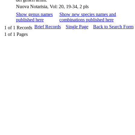
Nuova Notarisia, Vol: 20, 19-34, 2 pls
Show genus names
Show new species names and
published here
combinations published here
Brief Records
Single Page
Back to Search Form
1
of
1
Records
1
of
1
Pages