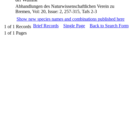
Abhandlungen des Naturwissenschaftlichen Verein zu
Bremen, Vol: 20, Issue: 2, 257-315, Tafs 2-3
Show new species names and combinations published here
Brief Records
Single Page
Back to Search Form
1
of
1
Records
1
of
1
Pages