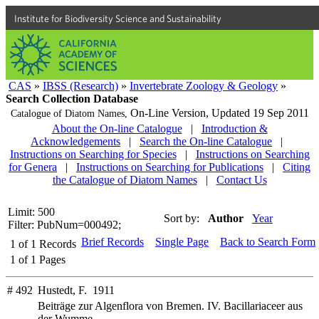
Institute for Biodiversity Science and Sustainability
CAS
»
IBSS (Research)
»
Invertebrate Zoology & Geology
»
Search Collection Database
On-Line Version,
Updated 19 Sep 2011
Catalogue of Diatom Names,
About the On-line Catalogue
|
Introduction &
Acknowledgements
|
Search the On-line Catalogue
|
Instructions on Searching for Species
|
Instructions on Searching
for Genera
|
Instructions on Searching for Publications
|
Citing
the Catalogue of Diatom Names
|
Contact Us
Limit: 500
Sort by:
Author
Year
Filter: PubNum=000492;
Brief Records
Single Page
Back to Search Form
1
of
1
Records
1
of
1
Pages
# 492
Hustedt, F. 1911
Beiträge zur Algenflora von Bremen. IV. Bacillariaceer aus
der Wumme