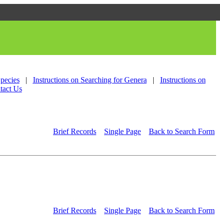
Species
|
Instructions on Searching for Genera
|
Instructions on
tact Us
Brief Records
Single Page
Back to Search Form
Brief Records
Single Page
Back to Search Form