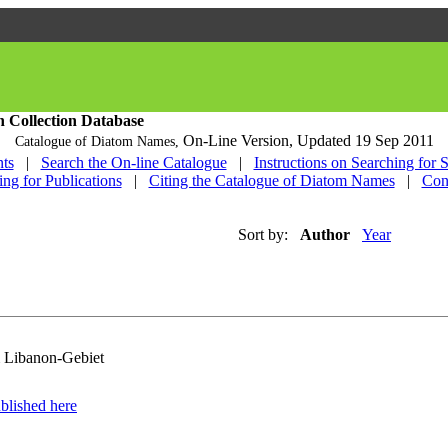
h Collection Database
On-Line Version,
Updated 19 Sep 2011
Catalogue of Diatom Names,
ts
|
Search the On-line Catalogue
|
Instructions on Searching for 
ing for Publications
|
Citing the Catalogue of Diatom Names
|
Con
Sort by:
Author
Year
m Libanon-Gebiet
blished here