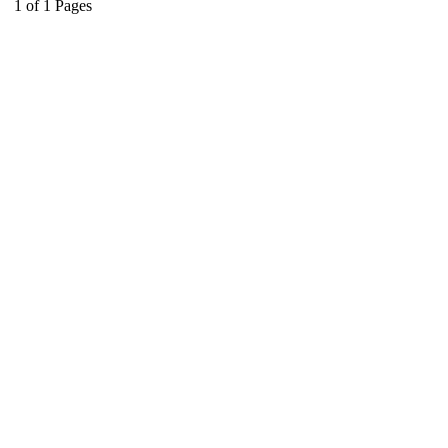
1
of
1
Pages