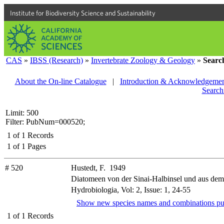
Institute for Biodiversity Science and Sustainability
CAS
»
IBSS (Research)
»
Invertebrate Zoology & Geology
»
Searc
About the On-line Catalogue
|
Introduction & Acknowledgemen
Search
Limit: 500
Filter: PubNum=000520;
1
of
1
Records
1
of
1
Pages
# 520
Hustedt, F. 1949
Diatomeen von der Sinai-Halbinsel und aus de
Hydrobiologia, Vol: 2, Issue: 1, 24-55
Show new species names and combinations pu
1
of
1
Records