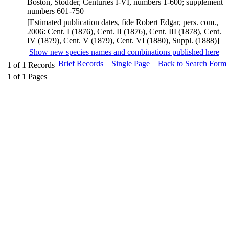
Boston, Stodder, Centuries I-VI, numbers 1-600; supplement
numbers 601-750
[Estimated publication dates, fide Robert Edgar, pers. com.,
2006: Cent. I (1876), Cent. II (1876), Cent. III (1878), Cent.
IV (1879), Cent. V (1879), Cent. VI (1880), Suppl. (1888)]
Show new species names and combinations published here
Brief Records
Single Page
Back to Search Form
1
of
1
Records
1
of
1
Pages