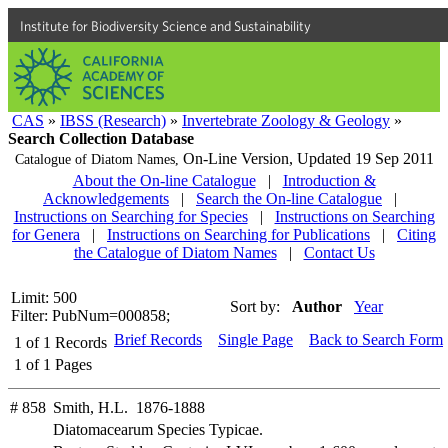
Institute for Biodiversity Science and Sustainability
CAS
»
IBSS (Research)
»
Invertebrate Zoology & Geology
»
Search Collection Database
On-Line Version,
Updated 19 Sep 2011
Catalogue of Diatom Names,
About the On-line Catalogue
|
Introduction &
Acknowledgements
|
Search the On-line Catalogue
|
Instructions on Searching for Species
|
Instructions on Searching
for Genera
|
Instructions on Searching for Publications
|
Citing
the Catalogue of Diatom Names
|
Contact Us
Limit: 500
Sort by:
Author
Year
Filter: PubNum=000858;
Brief Records
Single Page
Back to Search Form
1
of
1
Records
1
of
1
Pages
# 858
Smith, H.L. 1876-1888
Diatomacearum Species Typicae.