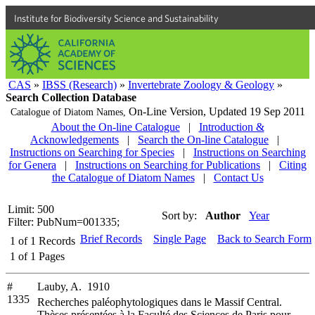
Institute for Biodiversity Science and Sustainability
CAS
»
IBSS (Research)
»
Invertebrate Zoology & Geology
»
Search Collection Database
On-Line Version,
Updated 19 Sep 2011
Catalogue of Diatom Names,
About the On-line Catalogue
|
Introduction &
Acknowledgements
|
Search the On-line Catalogue
|
Instructions on Searching for Species
|
Instructions on Searching
for Genera
|
Instructions on Searching for Publications
|
Citing
the Catalogue of Diatom Names
|
Contact Us
Limit: 500
Sort by:
Author
Year
Filter: PubNum=001335;
Brief Records
Single Page
Back to Search Form
1
of
1
Records
1
of
1
Pages
#
Lauby, A. 1910
1335
Recherches paléophytologiques dans le Massif Central.
Thèses présentées à la Faculté des Sciences de Paris pour