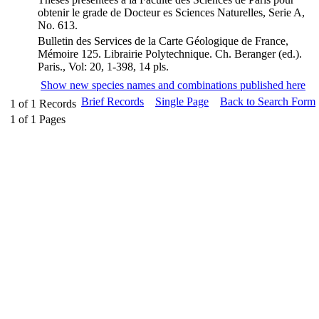
obtenir le grade de Docteur es Sciences Naturelles, Serie A,
No. 613.
Bulletin des Services de la Carte Géologique de France,
Mémoire 125. Librairie Polytechnique. Ch. Beranger (ed.).
Paris., Vol: 20, 1-398, 14 pls.
Show new species names and combinations published here
Brief Records
Single Page
Back to Search Form
1
of
1
Records
1
of
1
Pages