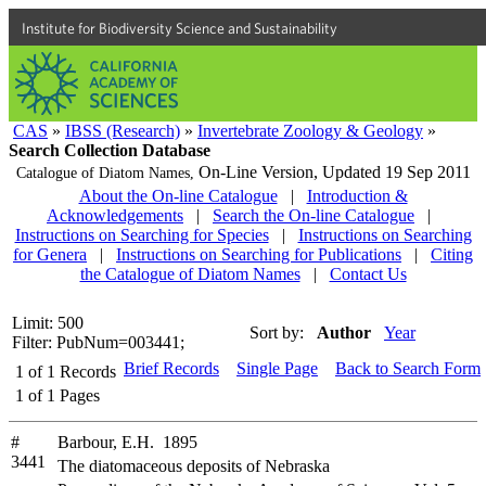
Institute for Biodiversity Science and Sustainability
CAS
»
IBSS (Research)
»
Invertebrate Zoology & Geology
»
Search Collection Database
On-Line Version,
Updated 19 Sep 2011
Catalogue of Diatom Names,
About the On-line Catalogue
|
Introduction &
Acknowledgements
|
Search the On-line Catalogue
|
Instructions on Searching for Species
|
Instructions on Searching
for Genera
|
Instructions on Searching for Publications
|
Citing
the Catalogue of Diatom Names
|
Contact Us
Limit: 500
Sort by:
Author
Year
Filter: PubNum=003441;
Brief Records
Single Page
Back to Search Form
1
of
1
Records
1
of
1
Pages
#
Barbour, E.H. 1895
3441
The diatomaceous deposits of Nebraska