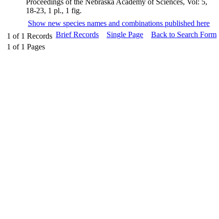
Proceedings of the Nebraska Academy of Sciences, Vol: 5,
18-23, 1 pl., 1 fig.
Show new species names and combinations published here
Brief Records
Single Page
Back to Search Form
1
of
1
Records
1
of
1
Pages