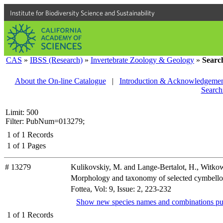
Institute for Biodiversity Science and Sustainability
CAS
»
IBSS (Research)
»
Invertebrate Zoology & Geology
»
Searc
About the On-line Catalogue
|
Introduction & Acknowledgemen
Search
Limit: 500
Filter: PubNum=013279;
1
of
1
Records
1
of
1
Pages
# 13279
Kulikovskiy, M. and Lange-Bertalot, H., Witk
Morphology and taxonomy of selected cymbelloi
Fottea, Vol: 9, Issue: 2, 223-232
Show new species names and combinations pu
1
of
1
Records