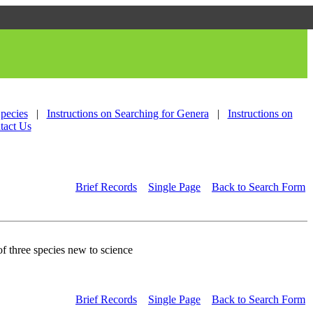
Species
|
Instructions on Searching for Genera
|
Instructions on
tact Us
Brief Records
Single Page
Back to Search Form
 three species new to science
Brief Records
Single Page
Back to Search Form