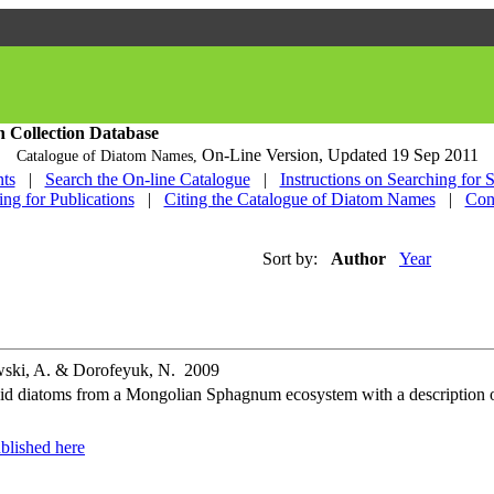
h Collection Database
On-Line Version,
Updated 19 Sep 2011
Catalogue of Diatom Names,
ts
|
Search the On-line Catalogue
|
Instructions on Searching for 
ing for Publications
|
Citing the Catalogue of Diatom Names
|
Con
Sort by:
Author
Year
owski, A. & Dorofeyuk, N. 2009
d diatoms from a Mongolian Sphagnum ecosystem with a description of
blished here