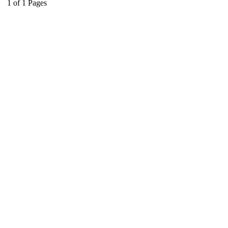
1
of
1
Pages