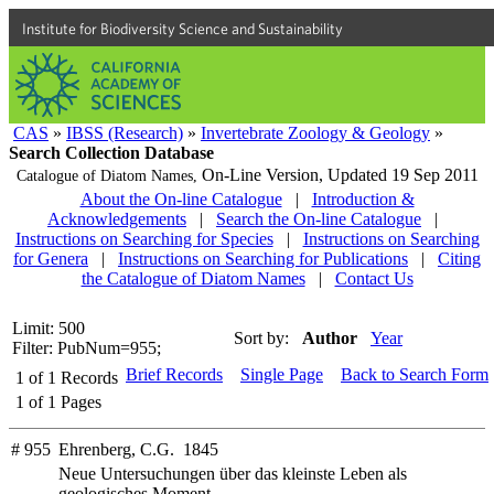
Institute for Biodiversity Science and Sustainability
CAS
»
IBSS (Research)
»
Invertebrate Zoology & Geology
»
Search Collection Database
On-Line Version,
Updated 19 Sep 2011
Catalogue of Diatom Names,
About the On-line Catalogue
|
Introduction &
Acknowledgements
|
Search the On-line Catalogue
|
Instructions on Searching for Species
|
Instructions on Searching
for Genera
|
Instructions on Searching for Publications
|
Citing
the Catalogue of Diatom Names
|
Contact Us
Limit: 500
Sort by:
Author
Year
Filter: PubNum=955;
Brief Records
Single Page
Back to Search Form
1
of
1
Records
1
of
1
Pages
# 955
Ehrenberg, C.G. 1845
Neue Untersuchungen über das kleinste Leben als
geologisches Moment