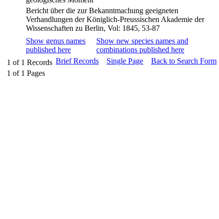
Bericht über die zur Bekanntmachung geeigneten
Verhandlungen der Königlich-Preussischen Akademie der
Wissenschaften zu Berlin, Vol: 1845, 53-87
Show genus names
Show new species names and
published here
combinations published here
Brief Records
Single Page
Back to Search Form
1
of
1
Records
1
of
1
Pages