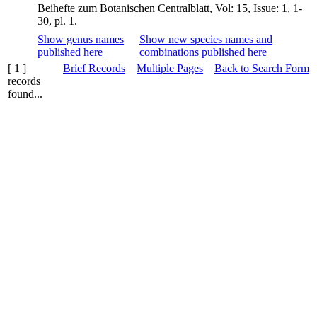
Beihefte zum Botanischen Centralblatt, Vol: 15, Issue: 1, 1-
30, pl. 1.
Show genus names
Show new species names and
published here
combinations published here
[ 1 ]
Brief Records
Multiple Pages
Back to Search Form
records
found...