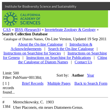
Institute for Biodiversity Science and Sustainability
CAS
»
IBSS (Research)
»
Invertebrate Zoology & Geology
»
Search Collection Database
On-Line Version,
Updated 19 Sep 2011
Catalogue of Diatom Names,
About the On-line Catalogue
|
Introduction &
Acknowledgements
|
Search the On-line Catalogue
|
Instructions on Searching for Species
|
Instructions on Searching
for Genera
|
Instructions on Searching for Publications
|
Citing
the Catalogue of Diatom Names
|
Contact Us
Limit: 500
Sort by:
Author
Year
Filter: PubNum=001384;
[ 1 ]
Brief Records
Multiple Pages
Back to Search Form
records
found...
#
Mereschkowsky, C. 1903
1384
Uber Placoneis, ein neues Diatomeen-Genus.