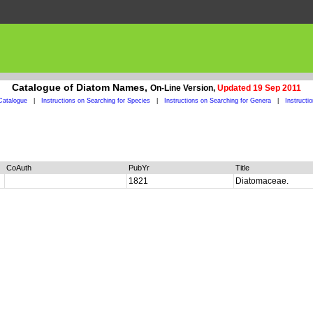
Catalogue of Diatom Names,
On-Line Version,
Updated 19 Sep 2011
Catalogue
|
Instructions on Searching for Species
|
Instructions on Searching for Genera
|
Instructi
CoAuth
PubYr
Title
1821
Diatomaceae.