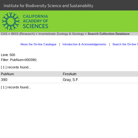
Institute for Biodiversity Science and Sustainability
CAS
»
IBSS (Research)
»
Invertebrate Zoology & Geology
»
Search Collection Database
About the On-line Catalogue
|
Introduction & Acknowledgements
|
Search the On-line 
Limit: 500
Filter: PubNum=000390;
[ 1 ] records found...
PubNum
FirstAuth
390
Gray, S.F.
[ 1 ] records found...