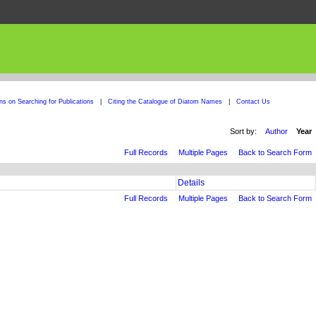
ons on Searching for Publications
|
Citing the Catalogue of Diatom Names
|
Contact Us
Sort by:
Author
Year
Full Records
Multiple Pages
Back to Search Form
Details
Full Records
Multiple Pages
Back to Search Form