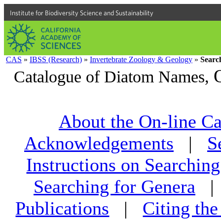
Institute for Biodiversity Science and Sustainability
CAS
»
IBSS (Research)
»
Invertebrate Zoology & Geology
»
Searc
Catalogue of Diatom Names,
About the On-line Ca
Acknowledgements
|
S
Instructions on Searching
Searching for Genera
Publications
|
Citing th