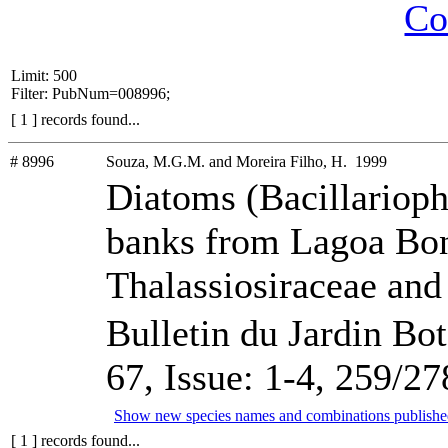
Co
Limit: 500
Filter: PubNum=008996;
[ 1 ] records found...
# 8996
Souza, M.G.M. and Moreira Filho, H. 1999
Diatoms (Bacillariop
banks from Lagoa Bonit
Thalassiosiraceae and
Bulletin du Jardin Bo
67, Issue: 1-4, 259/27
Show new species names and combinations publishe
[ 1 ] records found...