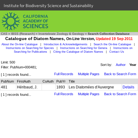
Institute for Biodiversity Science and Sustainability
CAS
»
IBSS (Research)
»
Invertebrate Zoology & Geology
»
Search Collection Database
Catalogue of Diatom Names,
On-Line Version,
Updated 19 Sep 2011
About the On-line Catalogue
|
Introduction & Acknowledgements
|
Search the On-line Catalogue
|
Instructions on Searching for Species
|
Instructions on Searching for Genera
|
Instructions on
Searching for Publications
|
Citing the Catalogue of Diatom Names
|
Contact Us
Limit: 500
Sort by:
Author
Year
Filter: PubNum=000481;
Full Records
Multiple Pages
Back to Search Form
[ 1 ] records found...
PubNum
FirstAuth
CoAuth
PubYr
Title
481
Héribaud, J.
1893
Les Diatomées d'Auvergne
Details
Full Records
Multiple Pages
Back to Search Form
[ 1 ] records found...