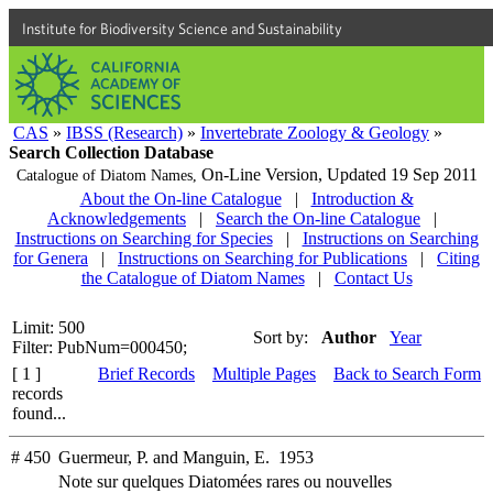
Institute for Biodiversity Science and Sustainability
CAS
»
IBSS (Research)
»
Invertebrate Zoology & Geology
»
Search Collection Database
On-Line Version,
Updated 19 Sep 2011
Catalogue of Diatom Names,
About the On-line Catalogue
|
Introduction &
Acknowledgements
|
Search the On-line Catalogue
|
Instructions on Searching for Species
|
Instructions on Searching
for Genera
|
Instructions on Searching for Publications
|
Citing
the Catalogue of Diatom Names
|
Contact Us
Limit: 500
Sort by:
Author
Year
Filter: PubNum=000450;
[ 1 ]
Brief Records
Multiple Pages
Back to Search Form
records
found...
# 450
Guermeur, P. and Manguin, E. 1953
Note sur quelques Diatomées rares ou nouvelles