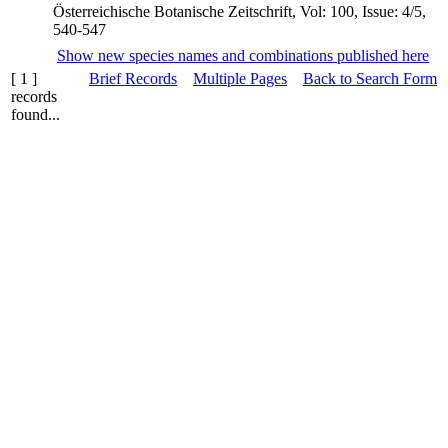
Österreichische Botanische Zeitschrift, Vol: 100, Issue: 4/5,
540-547
Show new species names and combinations published here
[ 1 ]
Brief Records
Multiple Pages
Back to Search Form
records
found...