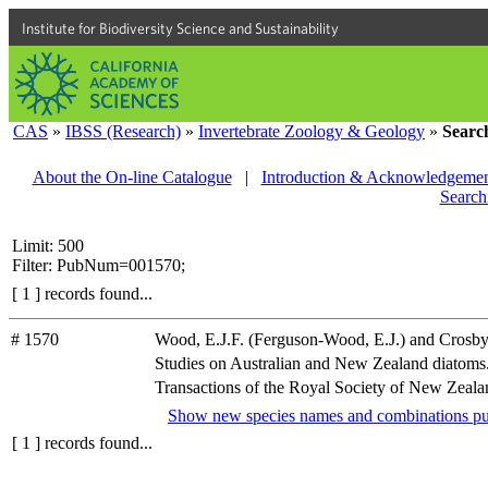
Institute for Biodiversity Science and Sustainability
CAS
»
IBSS (Research)
»
Invertebrate Zoology & Geology
»
Searc
About the On-line Catalogue
|
Introduction & Acknowledgemen
Search
Limit: 500
Filter: PubNum=001570;
[ 1 ] records found...
# 1570
Wood, E.J.F. (Ferguson-Wood, E.J.) and Crosby
Studies on Australian and New Zealand diatoms. I
Transactions of the Royal Society of New Zealand
Show new species names and combinations pu
[ 1 ] records found...