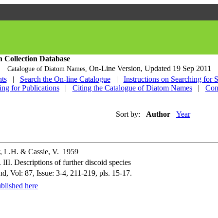
h Collection Database
On-Line Version,
Updated 19 Sep 2011
Catalogue of Diatom Names,
ts
|
Search the On-line Catalogue
|
Instructions on Searching for 
ing for Publications
|
Citing the Catalogue of Diatom Names
|
Con
Sort by:
Author
Year
, L.H. & Cassie, V. 1959
II. Descriptions of further discoid species
, Vol: 87, Issue: 3-4, 211-219, pls. 15-17.
blished here