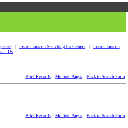
Species
|
Instructions on Searching for Genera
|
Instructions on
tact Us
Brief Records
Multiple Pages
Back to Search Form
Brief Records
Multiple Pages
Back to Search Form