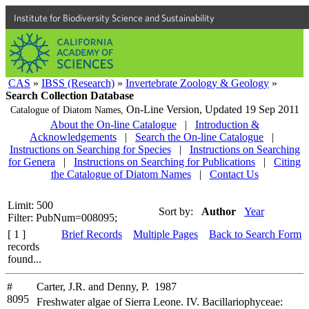
Institute for Biodiversity Science and Sustainability
CAS
»
IBSS (Research)
»
Invertebrate Zoology & Geology
»
Search Collection Database
On-Line Version,
Updated 19 Sep 2011
Catalogue of Diatom Names,
About the On-line Catalogue
|
Introduction &
Acknowledgements
|
Search the On-line Catalogue
|
Instructions on Searching for Species
|
Instructions on Searching
for Genera
|
Instructions on Searching for Publications
|
Citing
the Catalogue of Diatom Names
|
Contact Us
Limit: 500
Sort by:
Author
Year
Filter: PubNum=008095;
[ 1 ]
Brief Records
Multiple Pages
Back to Search Form
records
found...
#
Carter, J.R. and Denny, P. 1987
8095
Freshwater algae of Sierra Leone. IV. Bacillariophyceae: