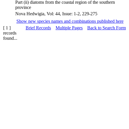
Part (ii) diatoms from the coastal region of the southern
province
Nova Hedwigia, Vol: 44, Issue: 1-2, 229-275
Show new species names and combinations published here
[ 1 ]
Brief Records
Multiple Pages
Back to Search Form
records
found...