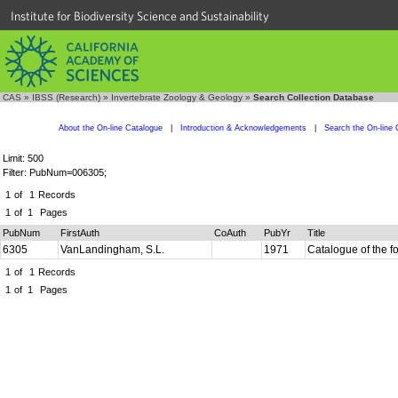
Institute for Biodiversity Science and Sustainability
CAS
»
IBSS (Research)
»
Invertebrate Zoology & Geology
»
Search Collection Database
About the On-line Catalogue
|
Introduction & Acknowledgements
|
Search the On-line 
Limit: 500
Filter: PubNum=006305;
1
of
1
Records
1
of
1
Pages
PubNum
FirstAuth
CoAuth
PubYr
Title
6305
VanLandingham, S.L.
1971
Catalogue of the f
1
of
1
Records
1
of
1
Pages