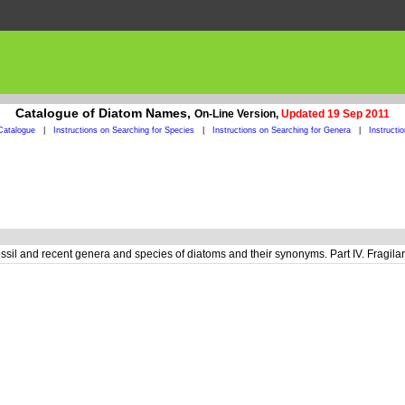
Catalogue of Diatom Names,
On-Line Version,
Updated 19 Sep 2011
Catalogue
|
Instructions on Searching for Species
|
Instructions on Searching for Genera
|
Instructi
ossil and recent genera and species of diatoms and their synonyms. Part IV. Fragi