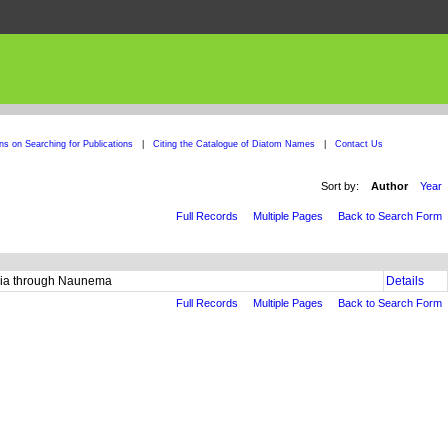
ons on Searching for Publications
|
Citing the Catalogue of Diatom Names
|
Contact Us
Sort by:
Author
Year
Full Records
Multiple Pages
Back to Search Form
laria through Naunema
Details
Full Records
Multiple Pages
Back to Search Form