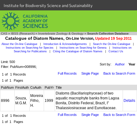
Institute for Biodiversity Science and Sustainability
CAS
»
IBSS (Research)
»
Invertebrate Zoology & Geology
»
Search Collection Database
Catalogue of Diatom Names,
On-Line Version,
Updated 19 Sep 2011
About the On-line Catalogue
|
Introduction & Acknowledgements
|
Search the On-line Catalogue
|
Instructions on Searching for Species
|
Instructions on Searching for Genera
|
Instructions on
Searching for Publications
|
Citing the Catalogue of Diatom Names
|
Contact Us
Limit: 500
Sort by:
Author
Year
Filter: PubNum=008996;
Full Records
Single Page
Back to Search Form
1
of
1
Records
1
of
1
Pages
PubNum
FirstAuth
CoAuth
PubYr
Title
Diatoms (Bacillariophyceae) of two
Moreira
Souza,
aquatic macrophyte banks from Lagoa
8996
Filho,
1999
Details
M.G.M.
Bonita, Distrito Federal, Brazil, I”
H.
Thalassiosiraceae and Eunotiaceae.
Full Records
Single Page
Back to Search Form
1
of
1
Records
1
of
1
Pages