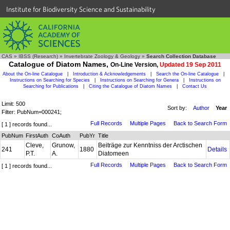
Institute for Biodiversity Science and Sustainability
CAS
»
IBSS (Research)
»
Invertebrate Zoology & Geology
»
Search Collection Database
Catalogue of Diatom Names,
On-Line Version,
Updated 19 Sep 2011
About the On-line Catalogue
|
Introduction & Acknowledgements
|
Search the On-line Catalogue
|
Instructions on Searching for Species
|
Instructions on Searching for Genera
|
Instructions on
Searching for Publications
|
Citing the Catalogue of Diatom Names
|
Contact Us
Limit: 500
Sort by:
Author
Year
Filter: PubNum=000241;
Full Records
Multiple Pages
Back to Search Form
[ 1 ] records found...
PubNum
FirstAuth
CoAuth
PubYr
Title
Cleve,
Grunow,
Beiträge zur Kenntniss der Arctischen
241
1880
Details
P.T.
A.
Diatomeen
Full Records
Multiple Pages
Back to Search Form
[ 1 ] records found...