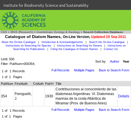
Institute for Biodiversity Science and Sustainability
CAS
»
IBSS (Research)
»
Invertebrate Zoology & Geology
»
Search Collection Database
Catalogue of Diatom Names,
On-Line Version,
Updated 19 Sep 2011
About the On-line Catalogue
|
Introduction & Acknowledgements
|
Search the On-line Catalogue
|
Instructions on Searching for Species
|
Instructions on Searching for Genera
|
Instructions on
Searching for Publications
|
Citing the Catalogue of Diatom Names
|
Contact Us
Limit: 500
Sort by:
Author
Year
Filter: PubNum=000354;
Full Records
Multiple Pages
Back to Search Form
1
of
1
Records
1
of
1
Pages
PubNum
FirstAuth
CoAuth
PubYr
Title
Contribuciones al conocimiento de las
Frenguelli,
diatomeas Argentinas. VI. Diatomeas
354
1930
Details
J.
marinas de la costa Atlántica de
Miramar (Prov. de Buenos Aires)
Full Records
Multiple Pages
Back to Search Form
1
of
1
Records
1
of
1
Pages