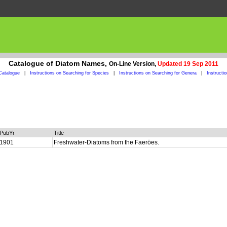
Catalogue of Diatom Names,
On-Line Version,
Updated 19 Sep 2011
Catalogue
|
Instructions on Searching for Species
|
Instructions on Searching for Genera
|
Instructi
PubYr
Title
1901
Freshwater-Diatoms from the Faeröes.