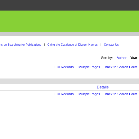
ons on Searching for Publications
|
Citing the Catalogue of Diatom Names
|
Contact Us
Sort by:
Author
Year
Full Records
Multiple Pages
Back to Search Form
Details
Full Records
Multiple Pages
Back to Search Form