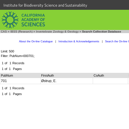
Institute for Biodiversity Science and Sustainability
CAS
»
IBSS (Research)
»
Invertebrate Zoology & Geology
»
Search Collection Database
About the On-line Catalogue
|
Introduction & Acknowledgements
|
Search the On-line 
Limit: 500
Filter: PubNum=000701;
1
of
1
Records
1
of
1
Pages
PubNum
FirstAuth
CoAuth
701
Østrup, E.
1
of
1
Records
1
of
1
Pages