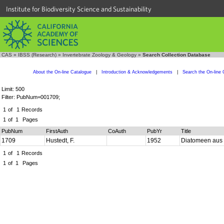
Institute for Biodiversity Science and Sustainability
CAS
»
IBSS (Research)
»
Invertebrate Zoology & Geology
»
Search Collection Database
About the On-line Catalogue
|
Introduction & Acknowledgements
|
Search the On-line 
Limit: 500
Filter: PubNum=001709;
1
of
1
Records
1
of
1
Pages
PubNum
FirstAuth
CoAuth
PubYr
Title
1709
Hustedt, F.
1952
Diatomeen aus 
1
of
1
Records
1
of
1
Pages