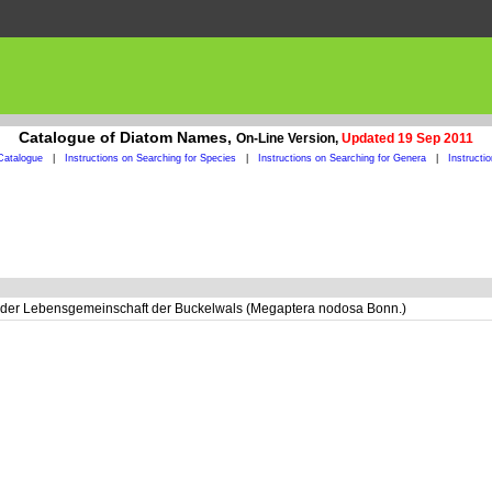
Catalogue of Diatom Names,
On-Line Version,
Updated 19 Sep 2011
Catalogue
|
Instructions on Searching for Species
|
Instructions on Searching for Genera
|
Instructi
der Lebensgemeinschaft der Buckelwals (Megaptera nodosa Bonn.)