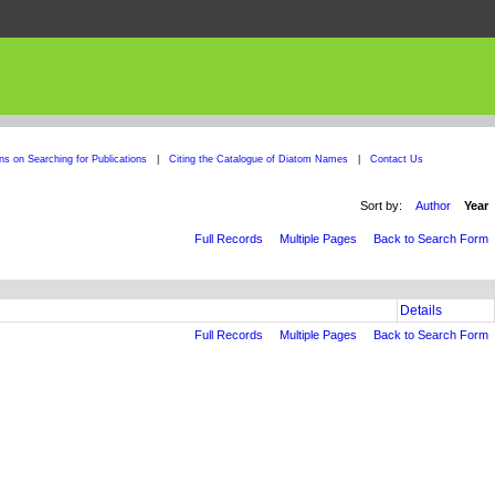
ons on Searching for Publications
|
Citing the Catalogue of Diatom Names
|
Contact Us
Sort by:
Author
Year
Full Records
Multiple Pages
Back to Search Form
Details
Full Records
Multiple Pages
Back to Search Form