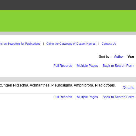
ons on Searching for Publications
|
Citing the Catalogue of Diatom Names
|
Contact Us
Sort by:
Author
Year
Full Records
Multiple Pages
Back to Search Form
ngen Nitzschia, Achnanthes, Pleurosigma, Amphiprora, Plagiotropis,
Details
Full Records
Multiple Pages
Back to Search Form