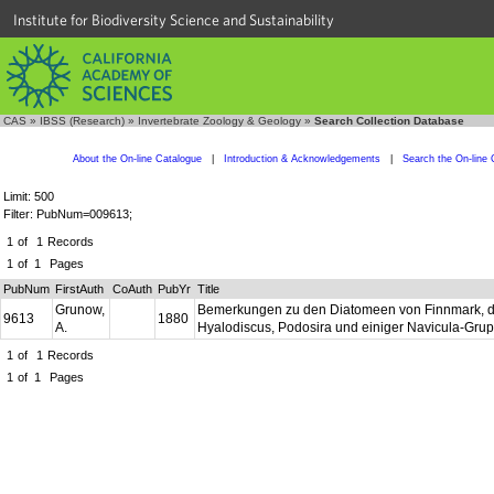
Institute for Biodiversity Science and Sustainability
CAS
»
IBSS (Research)
»
Invertebrate Zoology & Geology
»
Search Collection Database
About the On-line Catalogue
|
Introduction & Acknowledgements
|
Search the On-line 
Limit: 500
Filter: PubNum=009613;
1
of
1
Records
1
of
1
Pages
PubNum
FirstAuth
CoAuth
PubYr
Title
Grunow,
Bemerkungen zu den Diatomeen von Finnmark, dem
9613
1880
A.
Hyalodiscus, Podosira und einiger Navicula-Gru
1
of
1
Records
1
of
1
Pages