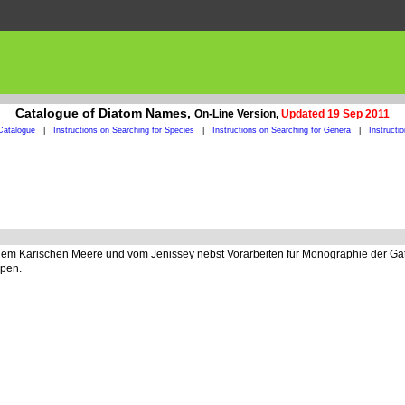
Catalogue of Diatom Names,
On-Line Version,
Updated 19 Sep 2011
Catalogue
|
Instructions on Searching for Species
|
Instructions on Searching for Genera
|
Instructi
 Karischen Meere und vom Jenissey nebst Vorarbeiten für Monographie der Gattu
ppen.