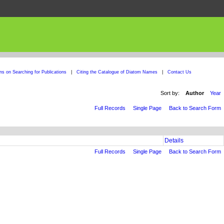
ons on Searching for Publications
|
Citing the Catalogue of Diatom Names
|
Contact Us
Sort by:
Author
Year
Full Records
Single Page
Back to Search Form
Details
Full Records
Single Page
Back to Search Form