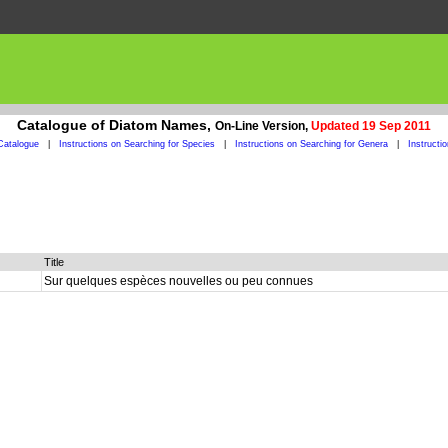
Catalogue of Diatom Names,
On-Line Version,
Updated 19 Sep 2011
Catalogue
|
Instructions on Searching for Species
|
Instructions on Searching for Genera
|
Instructi
Title
Sur quelques espèces nouvelles ou peu connues