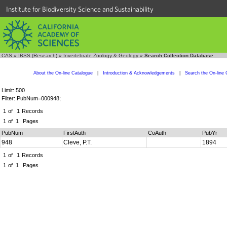
Institute for Biodiversity Science and Sustainability
CAS
»
IBSS (Research)
»
Invertebrate Zoology & Geology
»
Search Collection Database
About the On-line Catalogue
|
Introduction & Acknowledgements
|
Search the On-line 
Limit: 500
Filter: PubNum=000948;
1
of
1
Records
1
of
1
Pages
PubNum
FirstAuth
CoAuth
PubYr
948
Cleve, P.T.
1894
1
of
1
Records
1
of
1
Pages