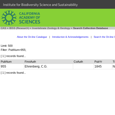
Institute for Biodiversity Science and Sustainability
CAS
»
IBSS (Research)
»
Invertebrate Zoology & Geology
»
Search Collection Database
About the On-line Catalogue
|
Introduction & Acknowledgements
|
Search the On-line 
Limit: 500
Filter: PubNum=955;
[ 1 ] records found...
PubNum
FirstAuth
CoAuth
PubYr
Ti
955
Ehrenberg, C.G.
1845
N
[ 1 ] records found...