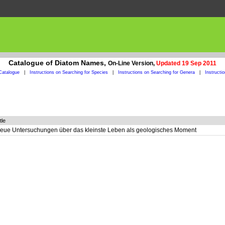
Catalogue of Diatom Names,
On-Line Version,
Updated 19 Sep 2011
Catalogue
|
Instructions on Searching for Species
|
Instructions on Searching for Genera
|
Instructi
tle
eue Untersuchungen über das kleinste Leben als geologisches Moment