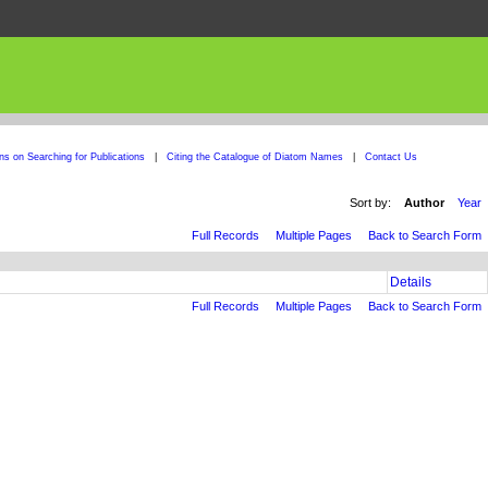
ons on Searching for Publications
|
Citing the Catalogue of Diatom Names
|
Contact Us
Sort by:
Author
Year
Full Records
Multiple Pages
Back to Search Form
Details
Full Records
Multiple Pages
Back to Search Form