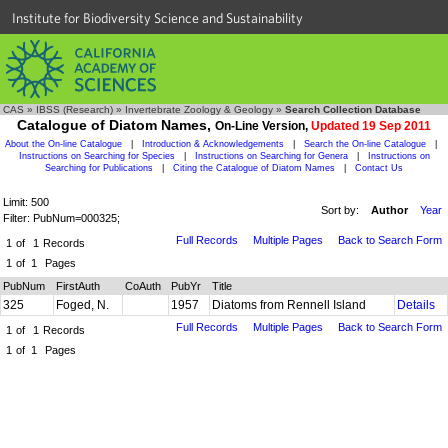
Institute for Biodiversity Science and Sustainability
CAS
»
IBSS (Research)
»
Invertebrate Zoology & Geology
»
Search Collection Database
Catalogue of Diatom Names,
On-Line Version,
Updated 19 Sep 2011
About the On-line Catalogue
|
Introduction & Acknowledgements
|
Search the On-line Catalogue
|
Instructions on Searching for Species
|
Instructions on Searching for Genera
|
Instructions on
Searching for Publications
|
Citing the Catalogue of Diatom Names
|
Contact Us
Limit: 500
Sort by:
Author
Year
Filter: PubNum=000325;
Full Records
Multiple Pages
Back to Search Form
1
of
1
Records
1
of
1
Pages
PubNum
FirstAuth
CoAuth
PubYr
Title
325
Foged, N.
1957
Diatoms from Rennell Island
Details
Full Records
Multiple Pages
Back to Search Form
1
of
1
Records
1
of
1
Pages