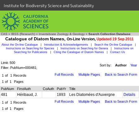
Institute for Biodiversity Science and Sustainability
CAS
»
IBSS (Research)
»
Invertebrate Zoology & Geology
»
Search Collection Database
Catalogue of Diatom Names,
On-Line Version,
Updated 19 Sep 2011
About the On-line Catalogue
|
Introduction & Acknowledgements
|
Search the On-line Catalogue
|
Instructions on Searching for Species
|
Instructions on Searching for Genera
|
Instructions on
Searching for Publications
|
Citing the Catalogue of Diatom Names
|
Contact Us
Limit: 500
Sort by:
Author
Year
Filter: PubNum=000481;
Full Records
Multiple Pages
Back to Search Form
1
of
1
Records
1
of
1
Pages
PubNum
FirstAuth
CoAuth
PubYr
Title
481
Héribaud, J.
1893
Les Diatomées d'Auvergne
Details
Full Records
Multiple Pages
Back to Search Form
1
of
1
Records
1
of
1
Pages